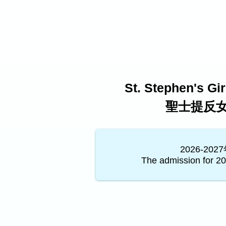
St. Stephen's Gi
聖士提反
2026-2
The admission for 20