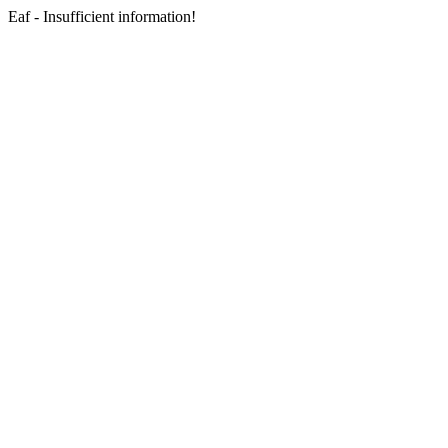
Eaf - Insufficient information!